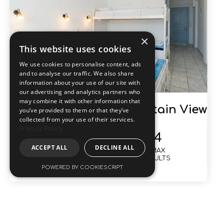
Quadruple Room Mountain View
35
4
SIZE
MAX
M2
ADULTS