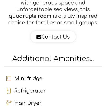
with generous space and
unforgettable sea views, this
quadruple room
is a truly inspired
choice for families or small groups.
Contact Us
×
This website uses cookies
We use cookies to personalise content, ads
and to analyse our traffic. We also share
Additional Amenities...
information about your use of our site with
our advertising and analytics partners who
may combine it with other information that
you’ve provided to them or that they’ve
Mini fridge
collected from your use of their services.
Privacy Policy
Refrigerator
ACCEPT ALL
DECLINE ALL
Hair Dryer
POWERED BY COOKIESCRIPT