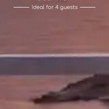
Ideal for 4 guests