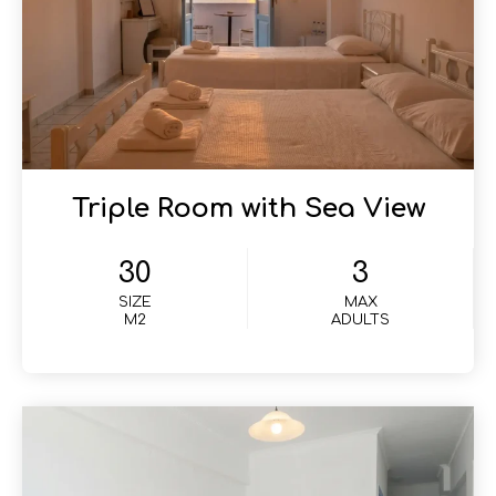
Triple Room with Sea View
30
3
SIZE
MAX
M2
ADULTS