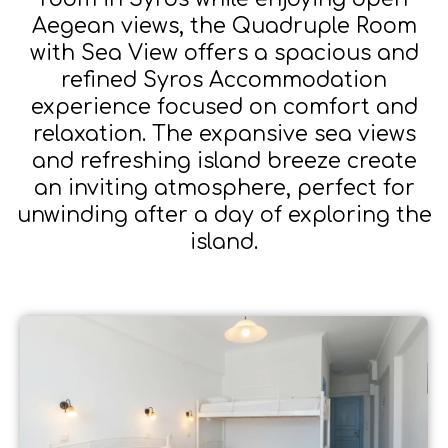
Aegean views, the Quadruple Room
with Sea View offers a spacious and
refined Syros Accommodation
experience focused on comfort and
relaxation. The expansive sea views
and refreshing island breeze create
an inviting atmosphere, perfect for
unwinding after a day of exploring the
island.