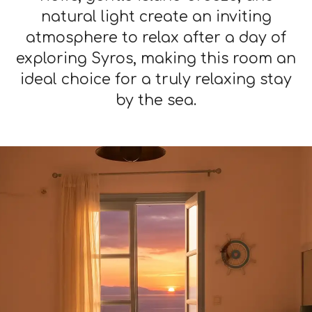
natural light create an inviting
atmosphere to relax after a day of
exploring Syros, making this room an
ideal choice for a truly relaxing stay
by the sea.