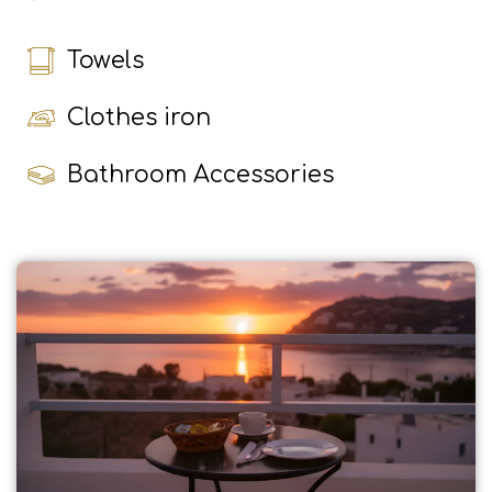
Towels
Clothes iron
Bathroom Accessories