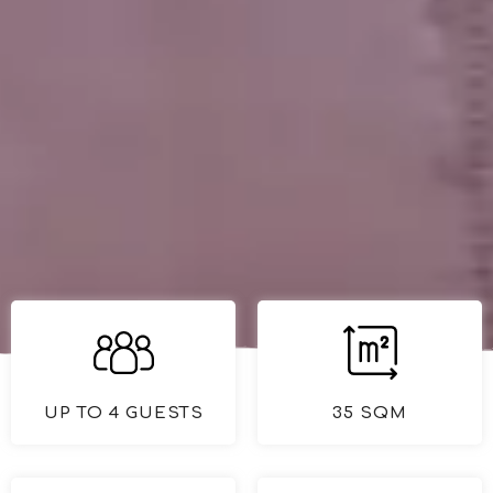
UP TO 4 GUESTS
35 SQM