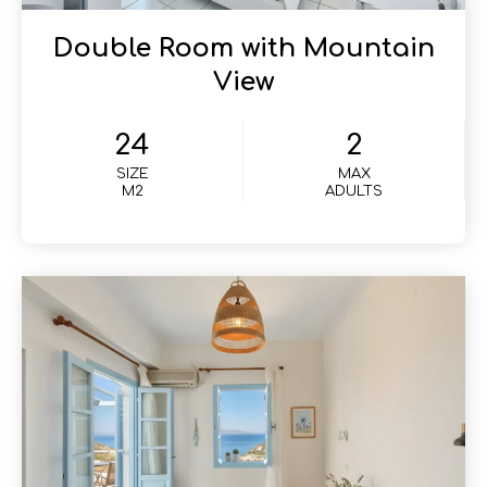
Double Room with Mountain
View
24
2
SIZE
MAX
M2
ADULTS