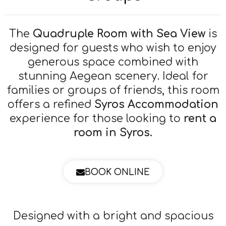
The
Quadruple Room with Sea View
is
designed for guests who wish to enjoy
generous space combined with
stunning Aegean scenery. Ideal for
families or groups of friends, this room
offers a refined
Syros Accommodation
experience for those looking to
rent a
room in Syros.
BOOK ONLINE
Designed with a bright and spacious