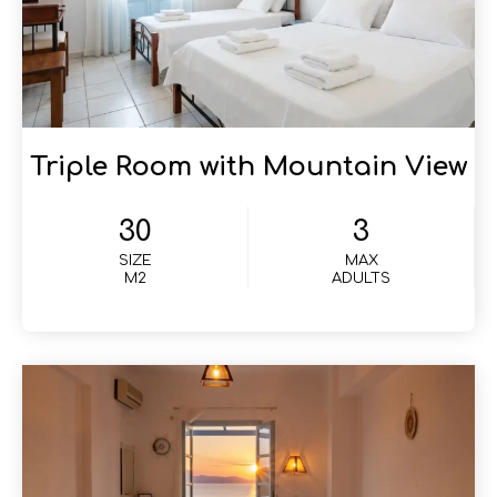
Triple Room with Mountain View
30
3
SIZE
MAX
M2
ADULTS