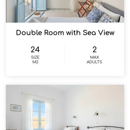
Double Room with Sea View
24
2
SIZE
MAX
M2
ADULTS