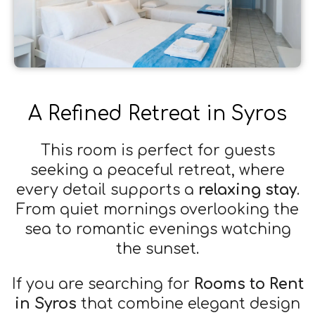
A Refined Retreat in Syros
This room is perfect for guests
seeking a peaceful retreat, where
every detail supports a
relaxing stay
.
From quiet mornings overlooking the
sea to romantic evenings watching
the sunset.
If you are searching for
Rooms to Rent
in Syros
that combine elegant design