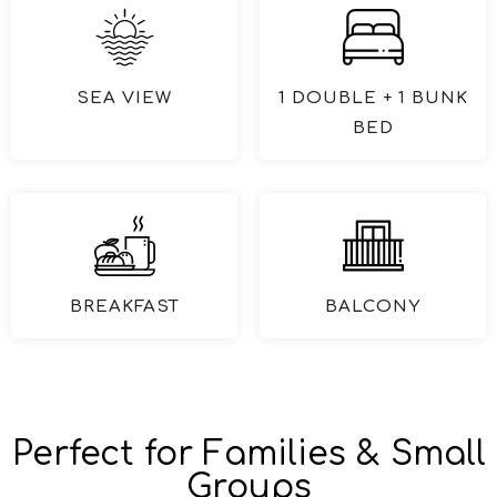
SEA VIEW
1 DOUBLE + 1 BUNK
BED
BREAKFAST
BALCONY
Perfect for Families & Small
Groups