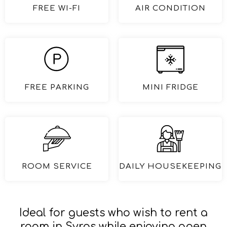
FREE WI-FI
AIR CONDITION
FREE PARKING
MINI FRIDGE
ROOM SERVICE
DAILY HOUSEKEEPING
Ideal for guests who wish to rent a
room in Syros while enjoying open