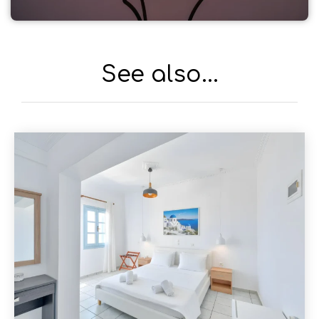
See also...