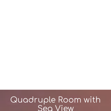
Quadruple Room with
Sea View