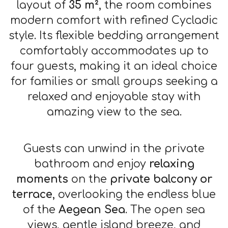
layout of
35 m²
, the room combines
modern comfort with refined Cycladic
style. Its flexible bedding arrangement
comfortably accommodates up to
four guests, making it an ideal choice
for families or small groups seeking a
relaxed and enjoyable stay with
amazing view to the sea.
Guests can unwind in the private
bathroom and enjoy
relaxing
moments
on the
private balcony or
terrace
, overlooking the endless blue
of the
Aegean Sea
. The open sea
views, gentle island breeze, and