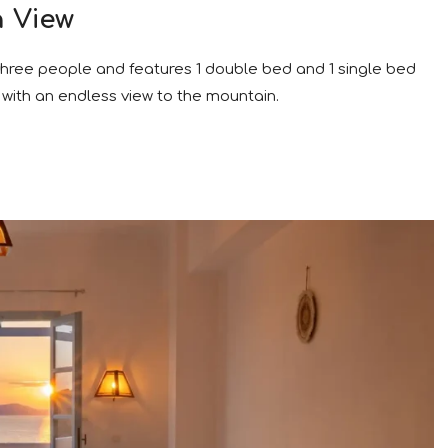
n View
 three people and features 1 double bed and 1 single bed
with an endless view to the mountain.