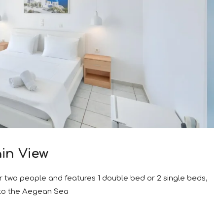
in View
r two people and features 1 double bed or 2 single beds,
 to the Aegean Sea