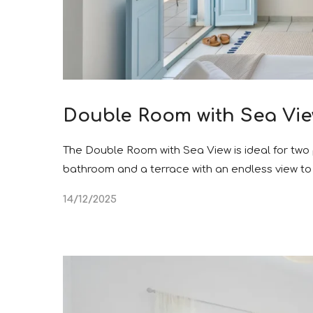
Double Room with Sea Vi
The Double Room with Sea View is ideal for two 
bathroom and a terrace with an endless view t
14/12/2025