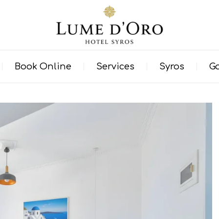
Book Online
Services
Syros
Ga