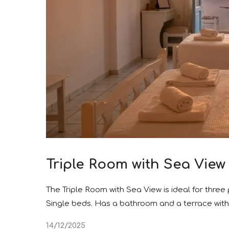
Triple Room with Sea View
The Triple Room with Sea View is ideal for three
Single beds. Has a bathroom and a terrace with
14/12/2025