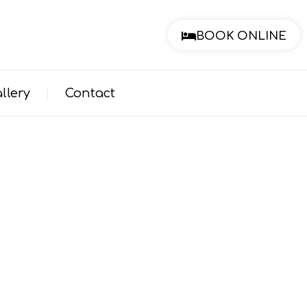
BOOK ONLINE
llery
Contact