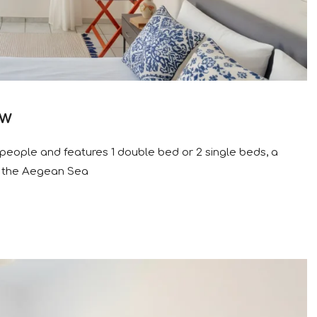
ew
people and features 1 double bed or 2 single beds, a
o the Aegean Sea