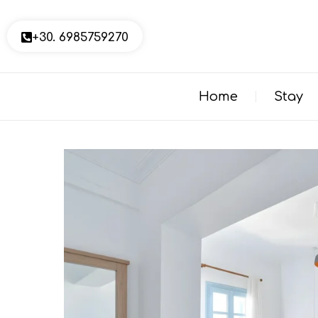
+30. 6985759270
Home
Stay