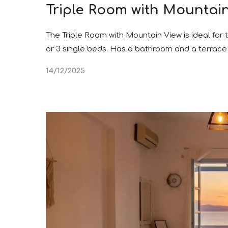
Triple Room with Mountai
The Triple Room with Mountain View is ideal for
or 3 single beds. Has a bathroom and a terrace 
14/12/2025