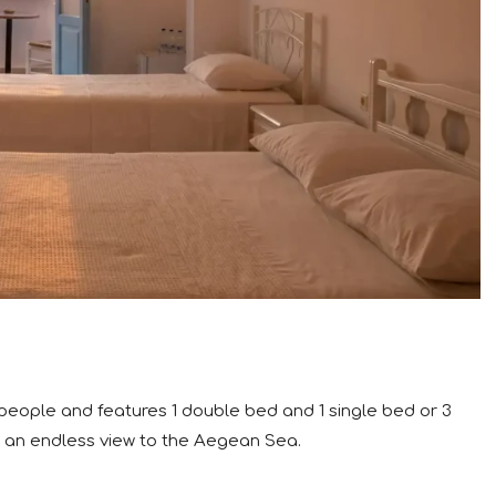
 people and features 1 double bed and 1 single bed or 3
 an endless view to the Aegean Sea.