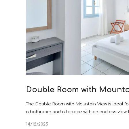
Double Room with Mounta
The Double Room with Mountain View is ideal fo
a bathroom and a terrace with an endless view
14/12/2025